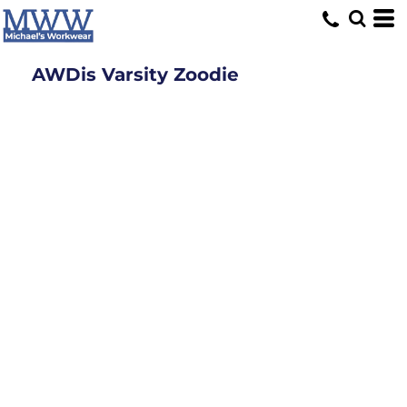
AWDis Varsity Zoodie