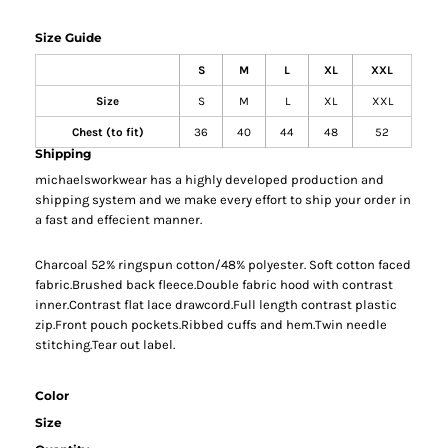
Size Guide
S
M
L
XL
XXL
Size
S
M
L
XL
XXL
Chest (to fit)
36
40
44
48
52
Shipping
michaelsworkwear has a highly developed production and
shipping system and we make every effort to ship your order in
a fast and effecient manner.
Charcoal 52% ringspun cotton/48% polyester. Soft cotton faced
fabric.Brushed back fleece.Double fabric hood with contrast
inner.Contrast flat lace drawcord.Full length contrast plastic
zip.Front pouch pockets.Ribbed cuffs and hem.Twin needle
stitching.Tear out label.
Color
Size