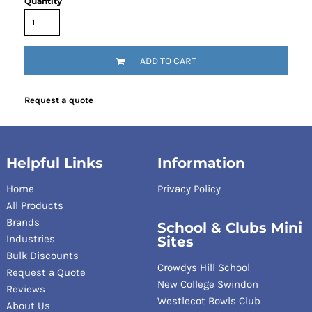
Quantity
ADD TO CART
Request a quote
Helpful Links
Information
Home
Privacy Policy
All Products
Brands
School & Clubs Mini
Industries
Sites
Bulk Discounts
Crowdys Hill School
Request a Quote
New College Swindon
Reviews
Westlecot Bowls Club
About Us