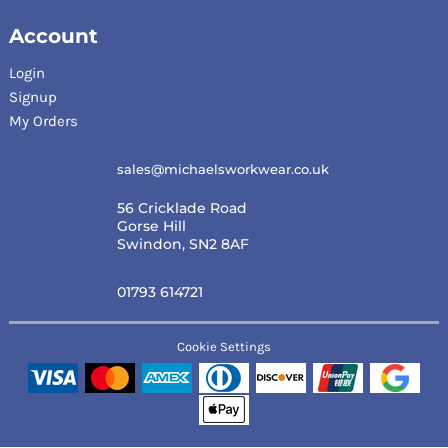
Account
Login
Signup
My Orders
sales@michaelsworkwear.co.uk
56 Cricklade Road
Gorse Hill
Swindon, SN2 8AF
01793 614721
Cookie Settings