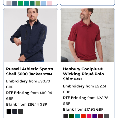
Russell Athletic Sports
Henbury Coolplus®
Shell 5000 Jacket
Wicking Piqué Polo
520M
Shirt
H475
Embroidery
from
£90.70
Embroidery
from
£22.51
GBP
GBP
DTF Printing
from
£90.94
DTF Printing
from
£22.75
GBP
GBP
Blank
from
£86.14
GBP
Blank
from
£17.95
GBP