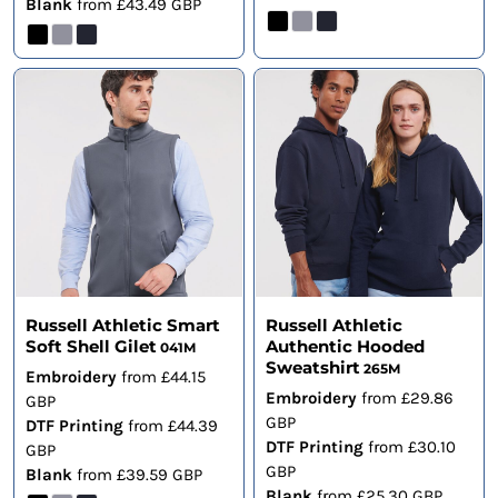
Blank
from
£43.49
GBP
Russell Athletic Smart
Russell Athletic
Soft Shell Gilet
Authentic Hooded
041M
Sweatshirt
265M
Embroidery
from
£44.15
Embroidery
from
£29.86
GBP
GBP
DTF Printing
from
£44.39
DTF Printing
from
£30.10
GBP
GBP
Blank
from
£39.59
GBP
Blank
from
£25.30
GBP