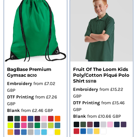
BagBase Premium
Fruit Of The Loom Kids
Gymsac
Poly/Cotton Piqué Polo
BG10
Shirt
SS11B
Embroidery
from
£7.02
Embroidery
from
£15.22
GBP
GBP
DTF Printing
from
£7.26
DTF Printing
from
£15.46
GBP
GBP
Blank
from
£2.46
GBP
Blank
from
£10.66
GBP