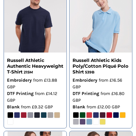
Russell Athletic
Russell Athletic Kids
Authentic Heavyweight
Poly/Cotton Piqué Polo
T-Shirt
Shirt
215M
539B
Embroidery
from
£13.88
Embroidery
from
£16.56
GBP
GBP
DTF Printing
from
£14.12
DTF Printing
from
£16.80
GBP
GBP
Blank
from
£9.32
GBP
Blank
from
£12.00
GBP