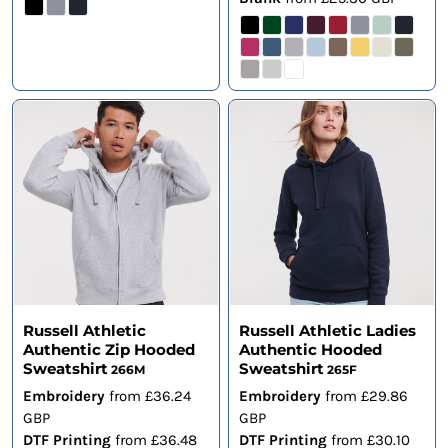
Russell Athletic
Russell Athletic Ladies
Authentic Zip Hooded
Authentic Hooded
Sweatshirt
Sweatshirt
266M
265F
Embroidery
from
£36.24
Embroidery
from
£29.86
GBP
GBP
DTF Printing
from
£36.48
DTF Printing
from
£30.10