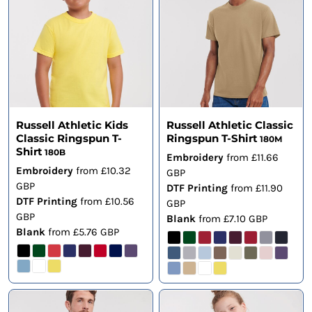
Russell Athletic Kids
Russell Athletic Classic
Classic Ringspun T-
Ringspun T-Shirt
180M
Shirt
180B
Embroidery
from
£11.66
Embroidery
from
£10.32
GBP
GBP
DTF Printing
from
£11.90
DTF Printing
from
£10.56
GBP
GBP
Blank
from
£7.10
GBP
Blank
from
£5.76
GBP