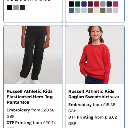
Russell Athletic Kids
Russell Athletic Kids
Elasticated Hem Jog
Raglan Sweatshirt
762B
Pants
750B
Embroidery
from
£18.38
Embroidery
from
£20.50
GBP
GBP
DTF Printing
from
£18.62
DTF Printing
from
£20.74
GBP