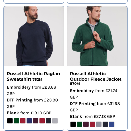
Russell Athletic Raglan
Russell Athletic
Sweatshirt
Outdoor Fleece Jacket
762M
870M
Embroidery
from
£23.66
Embroidery
from
£31.74
GBP
GBP
DTF Printing
from
£23.90
DTF Printing
from
£31.98
GBP
GBP
Blank
from
£19.10
GBP
Blank
from
£27.18
GBP