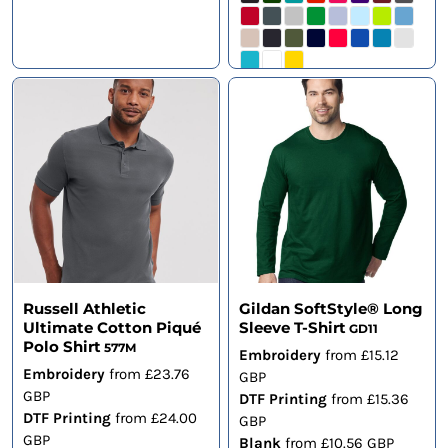
Russell Athletic
Gildan SoftStyle® Long
Ultimate Cotton Piqué
Sleeve T-Shirt
GD11
Polo Shirt
577M
Embroidery
from
£15.12
Embroidery
from
£23.76
GBP
GBP
DTF Printing
from
£15.36
DTF Printing
from
£24.00
GBP
GBP
Blank
from
£10.56
GBP