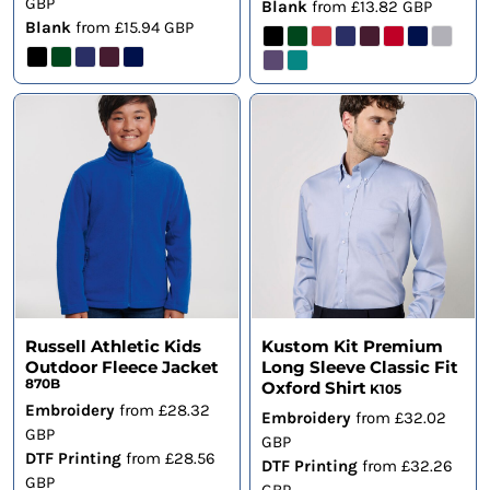
GBP
Blank
from
£13.82
GBP
Blank
from
£15.94
GBP
Russell Athletic Kids
Kustom Kit Premium
Outdoor Fleece Jacket
Long Sleeve Classic Fit
870B
Oxford Shirt
K105
Embroidery
from
£28.32
Embroidery
from
£32.02
GBP
GBP
DTF Printing
from
£28.56
DTF Printing
from
£32.26
GBP