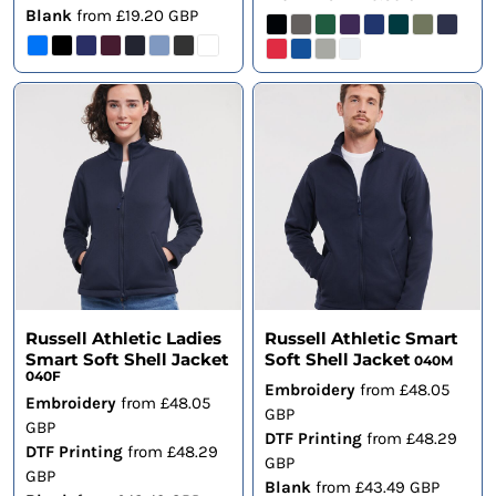
Blank
from
£19.20
GBP
Russell Athletic Ladies
Russell Athletic Smart
Smart Soft Shell Jacket
Soft Shell Jacket
040M
040F
Embroidery
from
£48.05
Embroidery
from
£48.05
GBP
GBP
DTF Printing
from
£48.29
DTF Printing
from
£48.29
GBP
GBP
Blank
from
£43.49
GBP