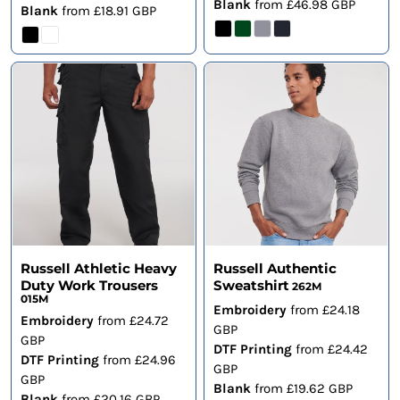
Blank
from
£46.98
GBP
Blank
from
£18.91
GBP
Russell Athletic Heavy
Russell Authentic
Duty Work Trousers
Sweatshirt
262M
015M
Embroidery
from
£24.18
Embroidery
from
£24.72
GBP
GBP
DTF Printing
from
£24.42
DTF Printing
from
£24.96
GBP
GBP
Blank
from
£19.62
GBP
Blank
from
£20.16
GBP