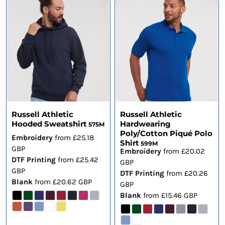
Russell Athletic
Russell Athletic
Hooded Sweatshirt
Hardwearing
575M
Poly/Cotton Piqué Polo
Embroidery
from
£25.18
Shirt
599M
GBP
Embroidery
from
£20.02
DTF Printing
from
£25.42
GBP
GBP
DTF Printing
from
£20.26
Blank
from
£20.62
GBP
GBP
Blank
from
£15.46
GBP