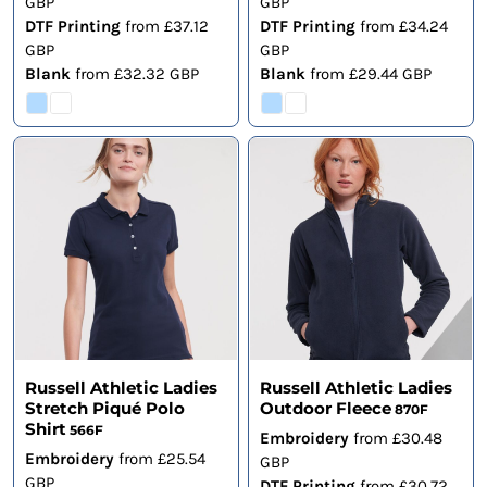
GBP
GBP
DTF Printing
from
£37.12
DTF Printing
from
£34.24
GBP
GBP
Blank
from
£32.32
GBP
Blank
from
£29.44
GBP
Russell Athletic Ladies
Russell Athletic Ladies
Stretch Piqué Polo
Outdoor Fleece
870F
Shirt
566F
Embroidery
from
£30.48
Embroidery
from
£25.54
GBP
GBP
DTF Printing
from
£30.72