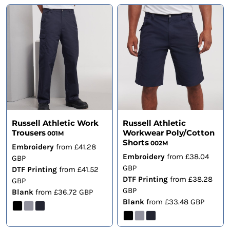
Russell Athletic Work
Russell Athletic
Trousers
Workwear Poly/Cotton
001M
Shorts
002M
Embroidery
from
£41.28
Embroidery
from
£38.04
GBP
GBP
DTF Printing
from
£41.52
DTF Printing
from
£38.28
GBP
GBP
Blank
from
£36.72
GBP
Blank
from
£33.48
GBP