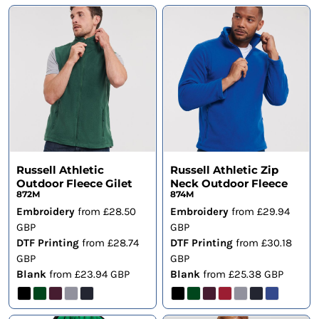
Russell Athletic
Russell Athletic Zip
Outdoor Fleece Gilet
Neck Outdoor Fleece
872M
874M
Embroidery
from
£28.50
Embroidery
from
£29.94
GBP
GBP
DTF Printing
from
£28.74
DTF Printing
from
£30.18
GBP
GBP
Blank
from
£23.94
GBP
Blank
from
£25.38
GBP