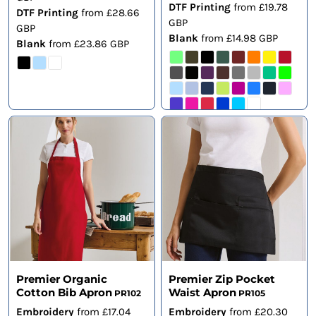
DTF Printing
from
£19.78
DTF Printing
from
£28.66
GBP
GBP
Blank
from
£14.98
GBP
Blank
from
£23.86
GBP
Premier Organic
Premier Zip Pocket
Cotton Bib Apron
Waist Apron
PR102
PR105
Embroidery
from
£17.04
Embroidery
from
£20.30