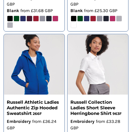
GBP
GBP
Blank
from
£31.68
GBP
Blank
from
£25.30
GBP
Russell Athletic Ladies
Russell Collection
Authentic Zip Hooded
Ladies Short Sleeve
Sweatshirt
Herringbone Shirt
266F
963F
Embroidery
from
£36.24
Embroidery
from
£33.28
GBP
GBP