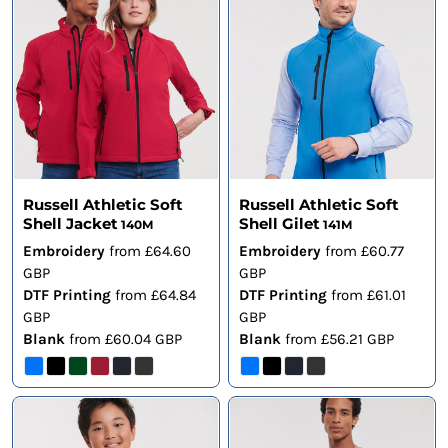
Russell Athletic Soft
Russell Athletic Soft
Shell Jacket
Shell Gilet
140M
141M
Embroidery
from
£64.60
Embroidery
from
£60.77
GBP
GBP
DTF Printing
from
£64.84
DTF Printing
from
£61.01
GBP
GBP
Blank
from
£60.04
GBP
Blank
from
£56.21
GBP