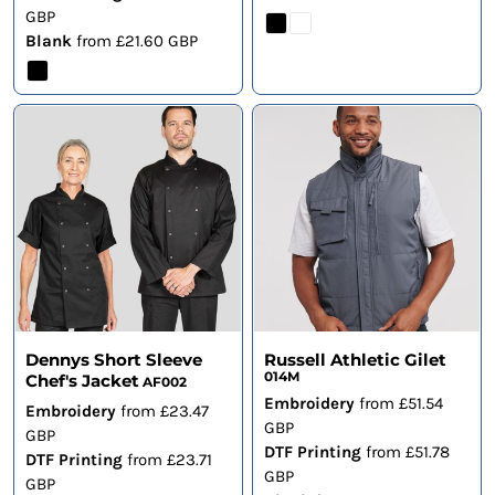
GBP
Blank
from
£21.60
GBP
Dennys Short Sleeve
Russell Athletic Gilet
014M
Chef's Jacket
AF002
Embroidery
from
£51.54
Embroidery
from
£23.47
GBP
GBP
DTF Printing
from
£51.78
DTF Printing
from
£23.71
GBP
GBP