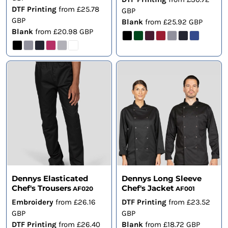
DTF Printing
from
£25.78
GBP
GBP
Blank
from
£25.92
GBP
Blank
from
£20.98
GBP
Dennys Elasticated
Dennys Long Sleeve
Chef's Trousers
Chef's Jacket
AF020
AF001
Embroidery
from
£26.16
DTF Printing
from
£23.52
GBP
GBP
DTF Printing
from
£26.40
Blank
from
£18.72
GBP