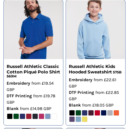
Russell Athletic Classic
Russell Athletic Kids
Cotton Piqué Polo Shirt
Hooded Sweatshirt
575B
569M
Embroidery
from
£22.61
Embroidery
from
£19.54
GBP
GBP
DTF Printing
from
£22.85
DTF Printing
from
£19.78
GBP
GBP
Blank
from
£18.05
GBP
Blank
from
£14.98
GBP