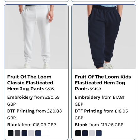
Fruit Of The Loom
Fruit Of The Loom Kids
Classic Elasticated
Elasticated Hem Jog
Hem Jog Pants
Pants
SS15
SS15B
Embroidery
from
£20.59
Embroidery
from
£17.81
GBP
GBP
DTF Printing
from
£20.83
DTF Printing
from
£18.05
GBP
GBP
Blank
from
£16.03
GBP
Blank
from
£13.25
GBP