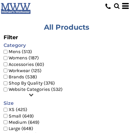
Default
Price: Lowest First
Price: Highest First
All Products
Date Added
Filter
Category
Mens (513)
Womens (187)
Accessories (60)
Workwear (125)
Brands (538)
Shop By Quality (376)
Website Categories (532)
Size
XS (425)
Small (649)
Medium (649)
Large (648)