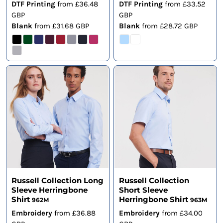
DTF Printing
from
£36.48
DTF Printing
from
£33.52
GBP
GBP
Blank
from
£31.68
GBP
Blank
from
£28.72
GBP
Russell Collection Long
Russell Collection
Sleeve Herringbone
Short Sleeve
Shirt
Herringbone Shirt
962M
963M
Embroidery
from
£36.88
Embroidery
from
£34.00