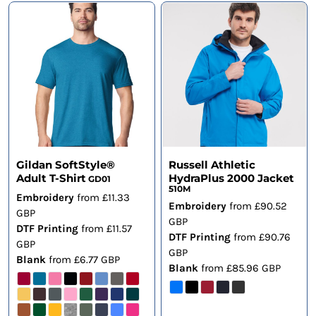
Gildan SoftStyle®
Russell Athletic
Adult T-Shirt
HydraPlus 2000 Jacket
GD01
510M
Embroidery
from
£11.33
Embroidery
from
£90.52
GBP
GBP
DTF Printing
from
£11.57
DTF Printing
from
£90.76
GBP
GBP
Blank
from
£6.77
GBP
Blank
from
£85.96
GBP