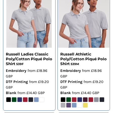
Russell Ladies Classic
Russell Athletic
Poly/Cotton Piqué Polo
Poly/Cotton Piqué Polo
Shirt
Shirt
539F
539M
Embroidery
from
£18.96
Embroidery
from
£18.96
GBP
GBP
DTF Printing
from
£19.20
DTF Printing
from
£19.20
GBP
GBP
Blank
from
£14.40
GBP
Blank
from
£14.40
GBP