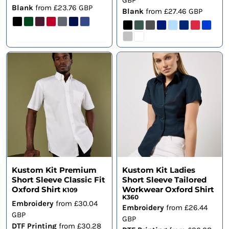
GBP
Blank
from
£23.76
GBP
Blank
from
£27.46
GBP
Kustom Kit Premium
Kustom Kit Ladies
Short Sleeve Classic Fit
Short Sleeve Tailored
Oxford Shirt
Workwear Oxford Shirt
K109
K360
Embroidery
from
£30.04
Embroidery
from
£26.44
GBP
GBP
DTF Printing
from
£30.28