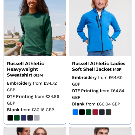
Russell Athletic
Russell Athletic Ladies
Heavyweight
Soft Shell Jacket
140F
Sweatshirt
013M
Embroidery
from
£64.60
Embroidery
from
£34.72
GBP
GBP
DTF Printing
from
£64.84
DTF Printing
from
£34.96
GBP
GBP
Blank
from
£60.04
GBP
Blank
from
£30.16
GBP