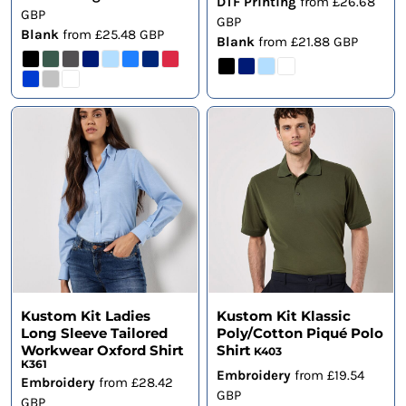
DTF Printing
from
£26.68
GBP
GBP
Blank
from
£25.48
GBP
Blank
from
£21.88
GBP
Kustom Kit Ladies
Kustom Kit Klassic
Long Sleeve Tailored
Poly/Cotton Piqué Polo
Workwear Oxford Shirt
Shirt
K403
K361
Embroidery
from
£19.54
Embroidery
from
£28.42
GBP
GBP