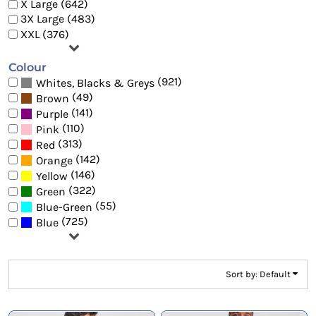
X Large (642)
3X Large (483)
XXL (376)
Colour
(921)
Whites, Blacks & Greys
(49)
Brown
(141)
Purple
(110)
Pink
(313)
Red
(142)
Orange
(146)
Yellow
(322)
Green
(55)
Blue-Green
(725)
Blue
Sort by: Default