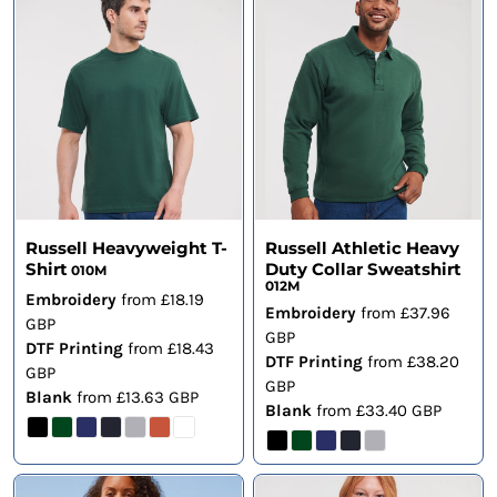
Russell Heavyweight T-
Russell Athletic Heavy
Shirt
Duty Collar Sweatshirt
010M
012M
Embroidery
from
£18.19
Embroidery
from
£37.96
GBP
GBP
DTF Printing
from
£18.43
DTF Printing
from
£38.20
GBP
GBP
Blank
from
£13.63
GBP
Blank
from
£33.40
GBP