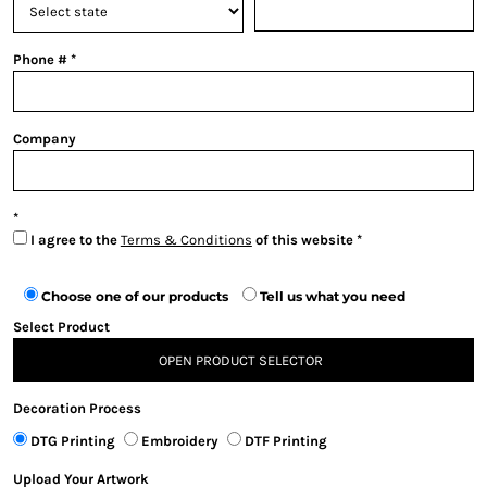
Phone #
Company
I agree to the
Terms & Conditions
of this website
Choose one of our products
Tell us what you need
Select Product
OPEN PRODUCT SELECTOR
Decoration Process
DTG Printing
Embroidery
DTF Printing
Upload Your Artwork