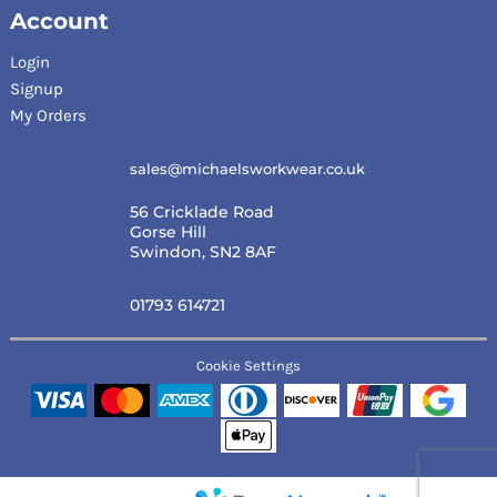
Account
Login
Signup
My Orders
sales@michaelsworkwear.co.uk
56 Cricklade Road
Gorse Hill
Swindon, SN2 8AF
01793 614721
Cookie Settings