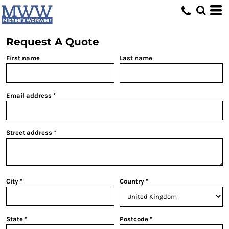
Request A Quote
First name
Last name
Email address
Street address
City
Country
State
Postcode