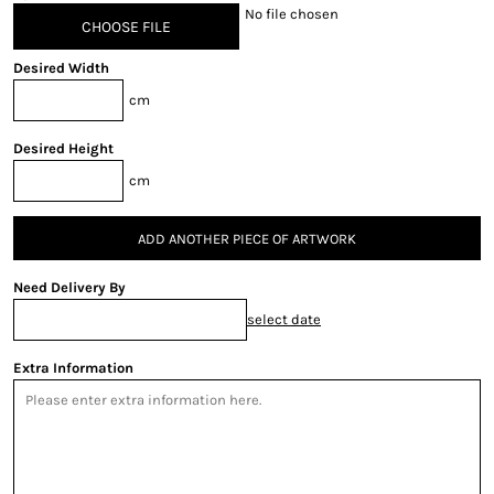
No file chosen
CHOOSE FILE
Desired Width
cm
Desired Height
cm
ADD ANOTHER PIECE OF ARTWORK
Need Delivery By
select date
Extra Information