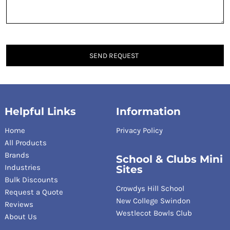
SEND REQUEST
Helpful Links
Information
Home
Privacy Policy
All Products
Brands
School & Clubs Mini
Industries
Sites
Bulk Discounts
Crowdys Hill School
Request a Quote
New College Swindon
Reviews
Westlecot Bowls Club
About Us