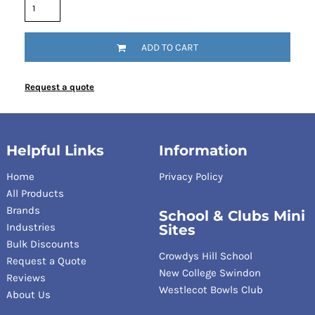
ADD TO CART
Request a quote
Helpful Links
Information
Home
Privacy Policy
All Products
Brands
School & Clubs Mini
Industries
Sites
Bulk Discounts
Crowdys Hill School
Request a Quote
New College Swindon
Reviews
Westlecot Bowls Club
About Us