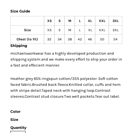
Size Guide
XS
S
M
L
XL
XXL
3XL
Size
XS
S
M
L
XL
XXL
3XL
Chest (to fit)
32
34
38
42
46
50
54
Shipping
michaelsworkwear has a highly developed production and
shipping system and we make every effort to ship your order in
a fast and effecient manner.
Heather grey 65% ringspun cotton/35% polyester. Soft cotton
faced fabric.Brushed back fleece.Knitted collar, cuffs and hem
with stripe detail.Taped neck with hanging loop.Contrast
sleeves.Contrast stud closure.Two welt pockets.Tear out label.
Color
Size
Quantity