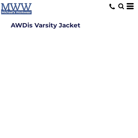
AWDis Varsity Jacket