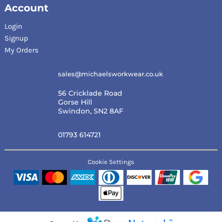
Account
Login
Signup
My Orders
sales@michaelsworkwear.co.uk
56 Cricklade Road
Gorse Hill
Swindon, SN2 8AF
01793 614721
Cookie Settings