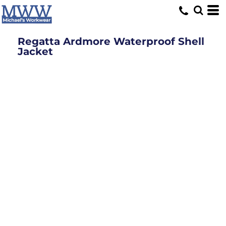
Regatta Ardmore Waterproof Shell
Jacket