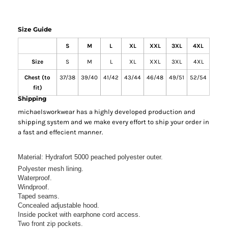
Size Guide
S
M
L
XL
XXL
3XL
4XL
Size
S
M
L
XL
XXL
3XL
4XL
Chest (to
37/38
39/40
41/42
43/44
46/48
49/51
52/54
fit)
Shipping
michaelsworkwear has a highly developed production and
shipping system and we make every effort to ship your order in
a fast and effecient manner.
Material:
Hydrafort 5000 peached polyester outer.
Polyester mesh lining.
Waterproof.
Windproof.
Taped seams.
Concealed adjustable hood.
Inside pocket with earphone cord access.
Two front zip pockets.