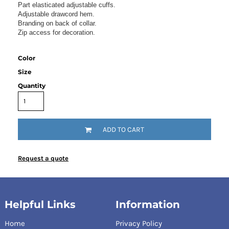
Part elasticated adjustable cuffs.
Adjustable drawcord hem.
Branding on back of collar.
Zip access for decoration.
Color
Size
Quantity
ADD TO CART
Request a quote
Helpful Links
Information
Home
Privacy Policy