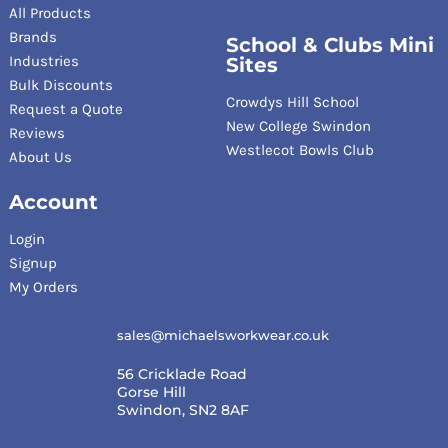
All Products
Brands
School & Clubs Mini
Industries
Sites
Bulk Discounts
Crowdys Hill School
Request a Quote
New College Swindon
Reviews
Westlecot Bowls Club
About Us
Account
Login
Signup
My Orders
sales@michaelsworkwear.co.uk
56 Cricklade Road
Gorse Hill
Swindon, SN2 8AF