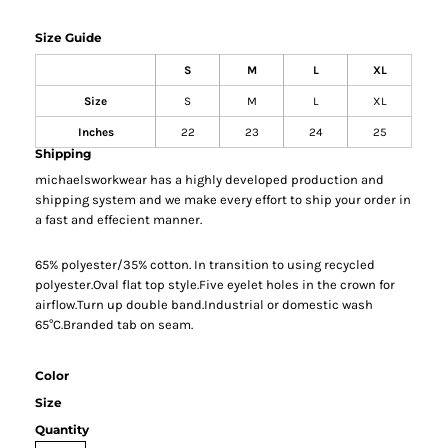
Size Guide
S
M
L
XL
Size
S
M
L
XL
Inches
22
23
24
25
Shipping
michaelsworkwear has a highly developed production and
shipping system and we make every effort to ship your order in
a fast and effecient manner.
65% polyester/35% cotton. In transition to using recycled
polyester.Oval flat top style.Five eyelet holes in the crown for
airflow.Turn up double band.Industrial or domestic wash
65°C.Branded tab on seam.
Color
Size
Quantity