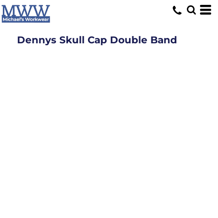
Dennys Skull Cap Double Band