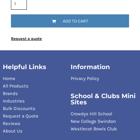
ADD TO CART
Request a quote
Helpful Links
Information
Home
Privacy Policy
All Products
Brands
School & Clubs Mini
Industries
Sites
Bulk Discounts
Crowdys Hill School
Request a Quote
New College Swindon
Reviews
Westlecot Bowls Club
About Us