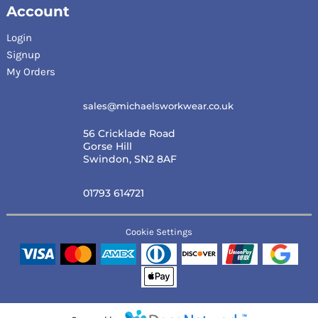
Account
Login
Signup
My Orders
sales@michaelsworkwear.co.uk
56 Cricklade Road
Gorse Hill
Swindon, SN2 8AF
01793 614721
Cookie Settings