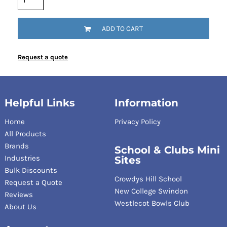
ADD TO CART
Request a quote
Helpful Links
Information
Home
Privacy Policy
All Products
Brands
School & Clubs Mini
Industries
Sites
Bulk Discounts
Crowdys Hill School
Request a Quote
New College Swindon
Reviews
Westlecot Bowls Club
About Us