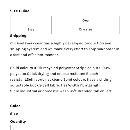
Size Guide
One
Size
One size
Shipping
michaelsworkwear has a highly developed production and
shipping system and we make every effort to ship your order in
a fast and effecient manner.
Solid colours 100% recycled polyester.Stripe colours 100%
polyester.Quick drying and crease resistant.Bleach
resistant.Self fabric neckband.Solid colours have a sliding
adjustable buckle.Self fabric ties.Width 71cm.Length
91cm.Industrial or domestic wash 65°C.Branded tab on left.
Color
Size
Quantity