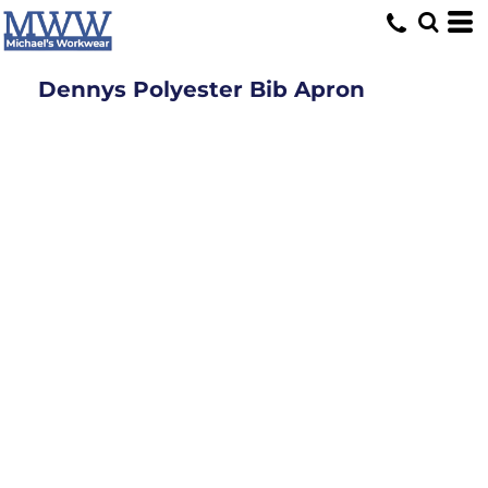
Dennys Polyester Bib Apron