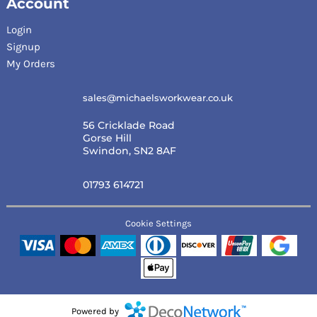
Account
Login
Signup
My Orders
sales@michaelsworkwear.co.uk
56 Cricklade Road
Gorse Hill
Swindon, SN2 8AF
01793 614721
Cookie Settings
Powered by