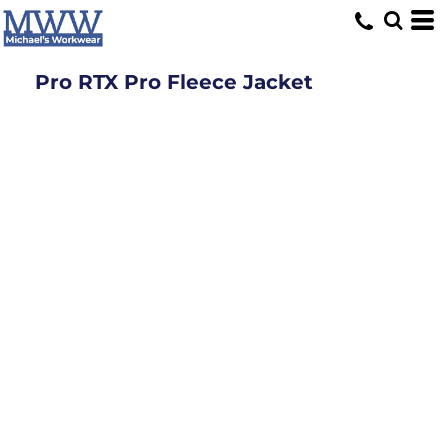
Pro RTX Pro Fleece Jacket