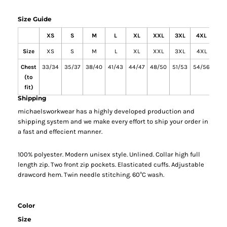
Size Guide
XS
S
M
L
XL
XXL
3XL
4XL
5X
Size
XS
S
M
L
XL
XXL
3XL
4XL
5X
Chest
33/34
35/37
38/40
41/43
44/47
48/50
51/53
54/56
58/
(to
fit)
Shipping
michaelsworkwear has a highly developed production and
shipping system and we make every effort to ship your order in
a fast and effecient manner.
100% polyester. Modern unisex style. Unlined. Collar high full
length zip. Two front zip pockets. Elasticated cuffs. Adjustable
drawcord hem. Twin needle stitching. 60°C wash.
Color
Size