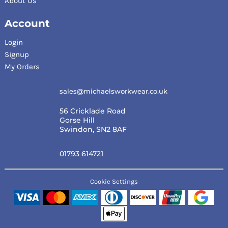
About Us
Account
Login
Signup
My Orders
sales@michaelsworkwear.co.uk
56 Cricklade Road
Gorse Hill
Swindon, SN2 8AF
01793 614721
Cookie Settings