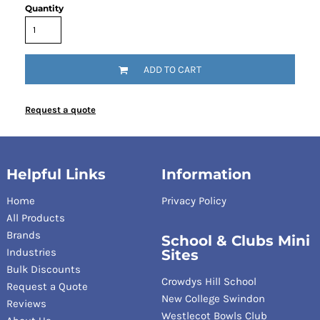
Quantity
ADD TO CART
Request a quote
Helpful Links
Information
Home
Privacy Policy
All Products
Brands
School & Clubs Mini
Industries
Sites
Bulk Discounts
Crowdys Hill School
Request a Quote
New College Swindon
Reviews
Westlecot Bowls Club