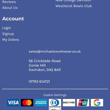
Reviews
Westlecot Bowls Club
About Us
Account
Login
Signup
My Orders
sales@michaelsworkwear.co.uk
56 Cricklade Road
Gorse Hill
Swindon, SN2 8AF
01793 614721
Cookie Settings