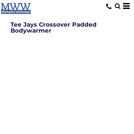
Tee Jays Crossover Padded
Bodywarmer