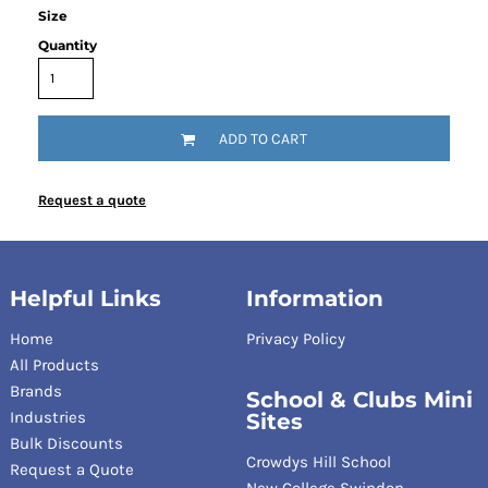
Size
Quantity
ADD TO CART
Request a quote
Helpful Links
Information
Home
Privacy Policy
All Products
Brands
School & Clubs Mini
Industries
Sites
Bulk Discounts
Crowdys Hill School
Request a Quote
New College Swindon