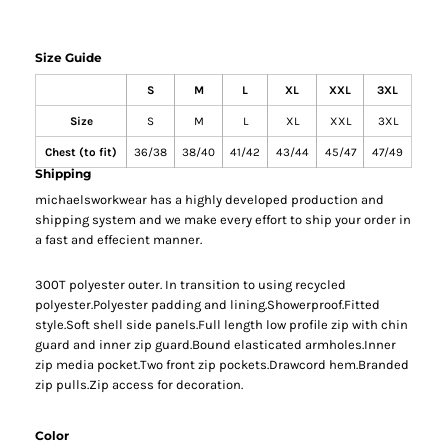
Size Guide
S
M
L
XL
XXL
3XL
Size
S
M
L
XL
XXL
3XL
Chest (to fit)
36/38
38/40
41/42
43/44
45/47
47/49
Shipping
michaelsworkwear has a highly developed production and
shipping system and we make every effort to ship your order in
a fast and effecient manner.
300T polyester outer. In transition to using recycled
polyester.Polyester padding and lining.Showerproof.Fitted
style.Soft shell side panels.Full length low profile zip with chin
guard and inner zip guard.Bound elasticated armholes.Inner
zip media pocket.Two front zip pockets.Drawcord hem.Branded
zip pulls.Zip access for decoration.
Color