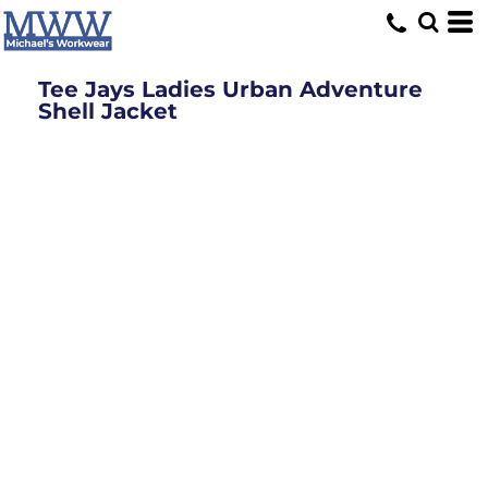
Tee Jays Ladies Urban Adventure
Shell Jacket