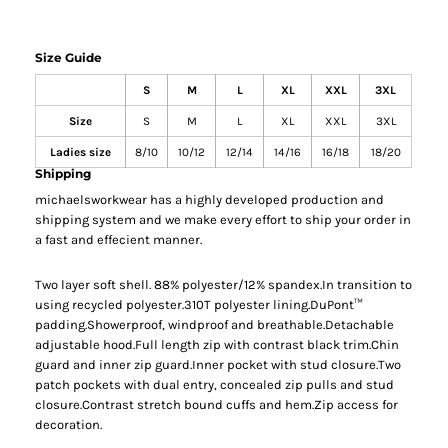
Size Guide
S
M
L
XL
XXL
3XL
Size
S
M
L
XL
XXL
3XL
Ladies size
8/10
10/12
12/14
14/16
16/18
18/20
Shipping
michaelsworkwear has a highly developed production and
shipping system and we make every effort to ship your order in
a fast and effecient manner.
Two layer soft shell. 88% polyester/12% spandex.In transition to
using recycled polyester.310T polyester lining.DuPont™
padding.Showerproof, windproof and breathable.Detachable
adjustable hood.Full length zip with contrast black trim.Chin
guard and inner zip guard.Inner pocket with stud closure.Two
patch pockets with dual entry, concealed zip pulls and stud
closure.Contrast stretch bound cuffs and hem.Zip access for
decoration.