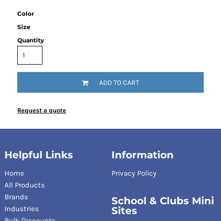
Color
Size
Quantity
ADD TO CART
Request a quote
Helpful Links
Information
Home
Privacy Policy
All Products
Brands
School & Clubs Mini
Industries
Sites
Bulk Discounts