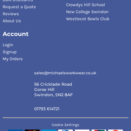
Crowdys Hill School
Request a Quote
New College Swindon
Reviews
Westlecot Bowls Club
About Us
Account
Login
Signup
My Orders
sales@michaelsworkwear.co.uk
56 Cricklade Road
Gorse Hill
Swindon, SN2 8AF
01793 614721
Cookie Settings