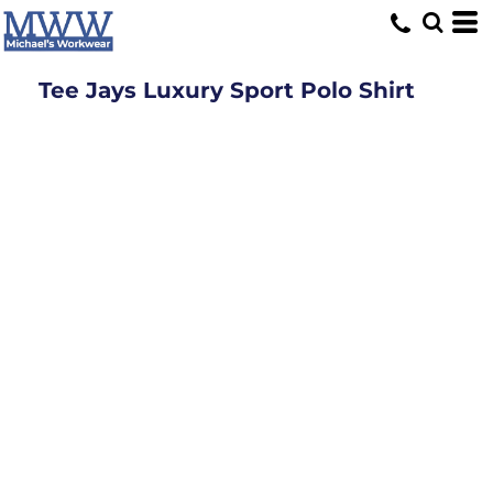
Tee Jays Luxury Sport Polo Shirt