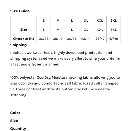
Size Guide
S
M
L
XL
XXL
3XL
Size
S
M
L
XL
XXL
3XL
Chest (to fit)
36/38
38/40
36/38
43/44
45/47
47/49
Shipping
michaelsworkwear has a highly developed production and
shipping system and we make every effort to ship your order in
a fast and effecient manner.
100% polyester CoolDry. Moisture wicking fabric allowing you to
stay cool, dry and comfortable. Self fabric fused collar. Shaped
fit. Three contrast anthracite button placket. Twin needle
stitching.
Color
Size
Quantity