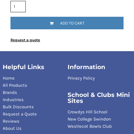
ADD TO CART
Request a quote
Helpful Links
Information
Home
Privacy Policy
All Products
Brands
School & Clubs Mini
Industries
Sites
Bulk Discounts
Crowdys Hill School
Request a Quote
New College Swindon
Reviews
Westlecot Bowls Club
About Us