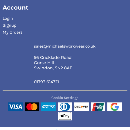
Account
Login
Signup
My Orders
sales@michaelsworkwear.co.uk
56 Cricklade Road
Gorse Hill
Swindon, SN2 8AF
01793 614721
Cookie Settings