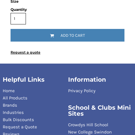
Size
Quantity
ADD TO CART
Request a quote
Helpful Links
Information
Home
Privacy Policy
All Products
Brands
School & Clubs Mini
Industries
Sites
Bulk Discounts
Crowdys Hill School
Request a Quote
New College Swindon
Reviews