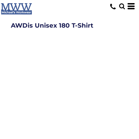
AWDis Unisex 180 T-Shirt