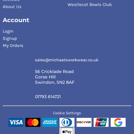
Westlecot Bowls Club
About Us
Account
Login
Signup
My Orders
sales@michaelsworkwear.co.uk
56 Cricklade Road
Gorse Hill
Swindon, SN2 8AF
01793 614721
Cookie Settings