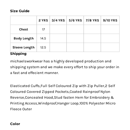
Size Guide
2 YRS
3/4 YRS
5/6 YRS
7/8 YRS
9/10 YRS
Chest
17
Body Length
14.5
Sleeve Length
12.5
Shipping
michaelsworkwear has a highly developed production and
shipping system and we make every effort to ship your order in
a fast and effecient manner.
Elasticated Cuffs,Full Self Coloured Zip with Zip Puller,2 Self
Coloured Covered Zipped Pockets,Coated Rainproof Nylon
Reverse,Concealed Hood,Stud fasten Hem for Embroidery &
Printing Access,Windproof,Hanger Loop,100% Polyester Micro
Fleece Outer
Color