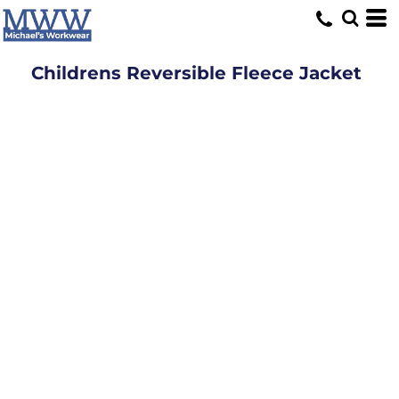
Childrens Reversible Fleece Jacket