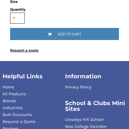
Size
Quantity
ADD TO CART
Request a quote
Helpful Links
Information
Home
Privacy Policy
All Products
Brands
School & Clubs Mini
Industries
Sites
Bulk Discounts
Crowdys Hill School
Request a Quote
New College Swindon
Reviews