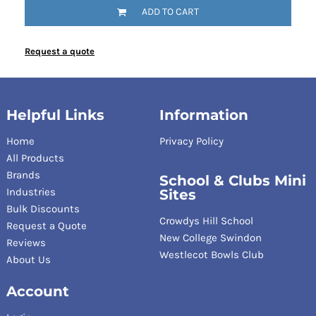
ADD TO CART
Request a quote
Helpful Links
Information
Home
Privacy Policy
All Products
Brands
School & Clubs Mini
Industries
Sites
Bulk Discounts
Crowdys Hill School
Request a Quote
New College Swindon
Reviews
Westlecot Bowls Club
About Us
Account