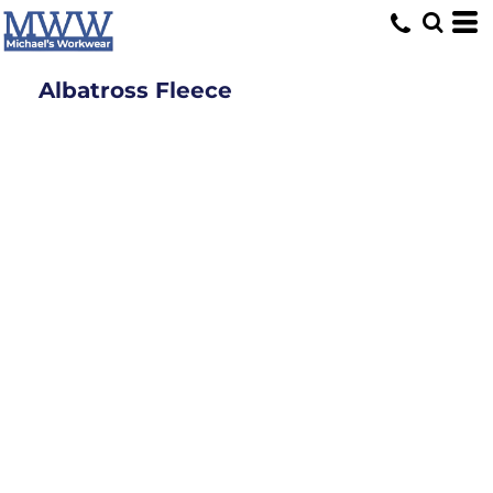
Albatross Fleece