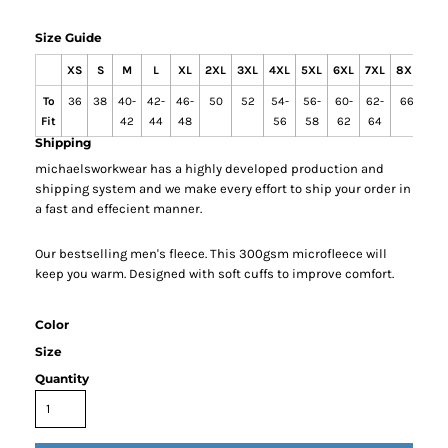
Size Guide
XS
S
M
L
XL
2XL
3XL
4XL
5XL
6XL
7XL
8XL
9X
To
36
38
40-
42-
46-
50
52
54-
56-
60-
62-
66
68
Fit
42
44
48
56
58
62
64
Shipping
michaelsworkwear has a highly developed production and
shipping system and we make every effort to ship your order in
a fast and effecient manner.
Our bestselling men's fleece. This 300gsm microfleece will
keep you warm. Designed with soft cuffs to improve comfort.
Color
Size
Quantity