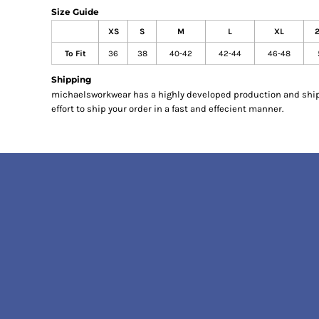
Size Guide
KITCHEN
XS
S
M
L
XL
WORKWEAR
ACCESSORIES
To Fit
36
38
40-42
42-44
46-48
APRONS
Shipping
SAFETY/HIGH VISIBILITY
michaelsworkwear has a highly developed production and shi
MEDICAL AND SCRUBS
effort to ship your order in a fast and effecient manner.
UNIFORMS
ACCESSORIES
HEADWEAR
GLOVES
FOOTWEAR
POPULAR STYLES
COATS & JACKETS
CORPORATE WEAR
TROUSERS
OUR BEST BUYS
POLO SHIRTS