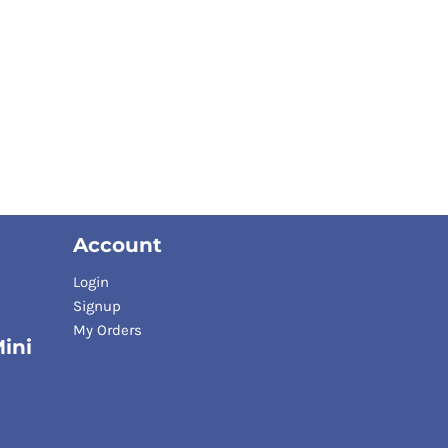
Account
Login
Signup
My Orders
ini