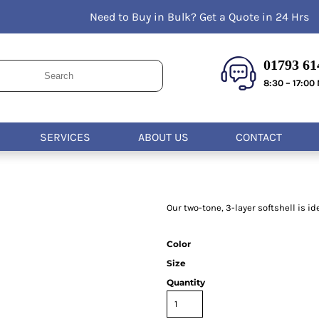
Need to Buy in Bulk? Get a Quote in 24 Hrs
Kids
Bags & Wallets
Wo
T-Shirts
Acce
Housewares
Hoodies
Apr
01793 614
Kitchen
Sweatshirts
Safe
8:30 – 17:00
Polos
Medi
Activewear
Uni
Jackets
Ac
SERVICES
ABOUT US
CONTACT
Vests
Hea
Pants and Shorts
Glo
Foo
Our two-tone, 3-layer softshell is i
Color
Size
Quantity