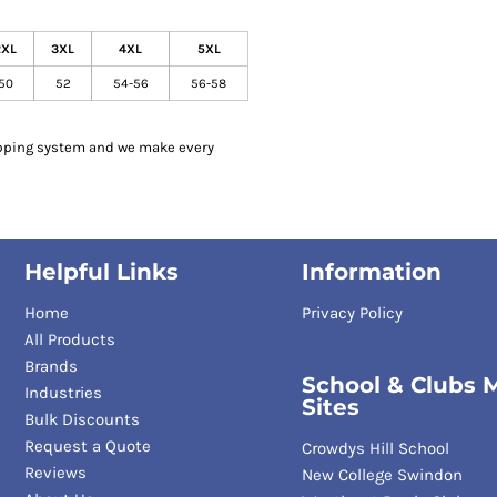
2XL
3XL
4XL
5XL
50
52
54-56
56-58
pping system and we make every
Helpful Links
Information
Home
Privacy Policy
All Products
Brands
School & Clubs M
Industries
Sites
Bulk Discounts
Request a Quote
Crowdys Hill School
Reviews
New College Swindon