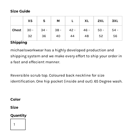
Size Guide
XS
S
M
L
XL
2XL
3XL
Chest
30 -
34 -
38 -
42 -
46 -
50 -
54 -
32
36
40
44
48
52
56
Shipping
michaelsworkwear has a highly developed production and
shipping system and we make every effort to ship your order in
a fast and effecient manner.
Reversible scrub top. Coloured back neckline for size
identification. One hip pocket (inside and out). 65 Degree wash.
Color
Size
Quantity