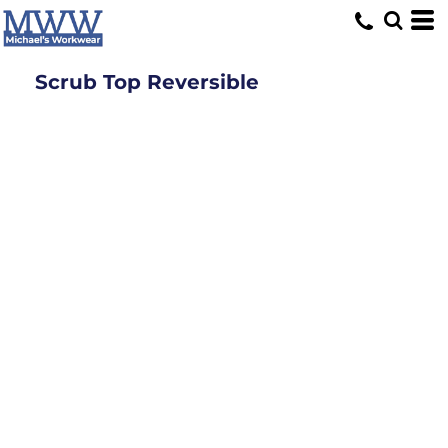
Scrub Top Reversible