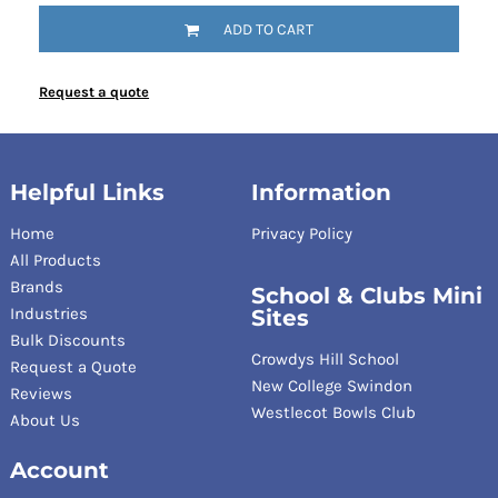
ADD TO CART
Request a quote
Helpful Links
Information
Home
Privacy Policy
All Products
Brands
School & Clubs Mini
Industries
Sites
Bulk Discounts
Crowdys Hill School
Request a Quote
New College Swindon
Reviews
Westlecot Bowls Club
About Us
Account