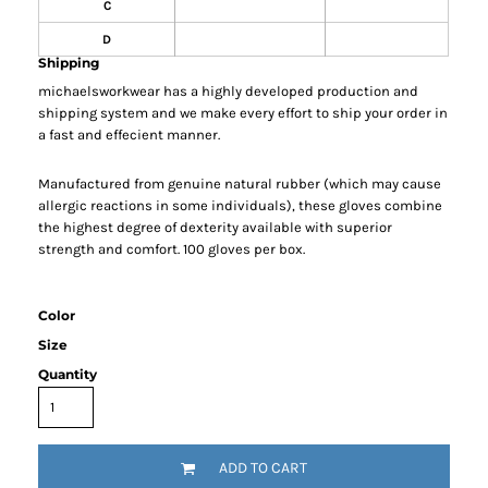
C
D
Shipping
michaelsworkwear has a highly developed production and
shipping system and we make every effort to ship your order in
a fast and effecient manner.
Manufactured from genuine natural rubber (which may cause
allergic reactions in some individuals), these gloves combine
the highest degree of dexterity available with superior
strength and comfort. 100 gloves per box.
Color
Size
Quantity
ADD TO CART