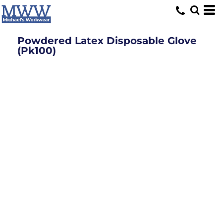
Powdered Latex Disposable Glove
(Pk100)