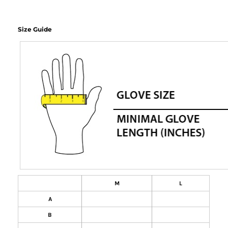
Size Guide
M
L
A
B