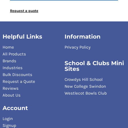
Request a quote
Helpful Links
Information
Home
Privacy Policy
All Products
Brands
School & Clubs Mini
Industries
Sites
Bulk Discounts
Crowdys Hill School
Request a Quote
New College Swindon
Reviews
Westlecot Bowls Club
About Us
Account
Login
Signup