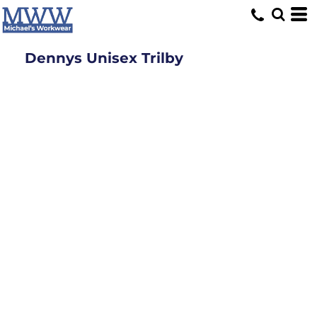
Dennys Unisex Trilby