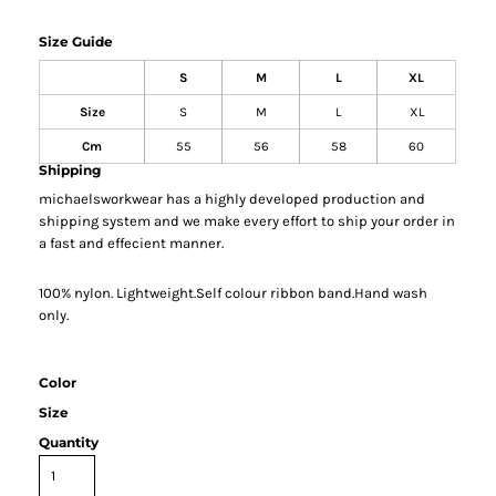
Size Guide
S
M
L
XL
Size
S
M
L
XL
Cm
55
56
58
60
Shipping
michaelsworkwear has a highly developed production and
shipping system and we make every effort to ship your order in
a fast and effecient manner.
100% nylon. Lightweight.Self colour ribbon band.Hand wash
only.
Color
Size
Quantity