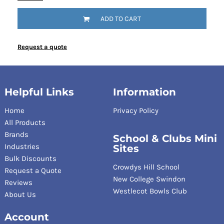
ADD TO CART
Request a quote
Helpful Links
Information
Home
Privacy Policy
All Products
Brands
School & Clubs Mini
Industries
Sites
Bulk Discounts
Crowdys Hill School
Request a Quote
New College Swindon
Reviews
Westlecot Bowls Club
About Us
Account