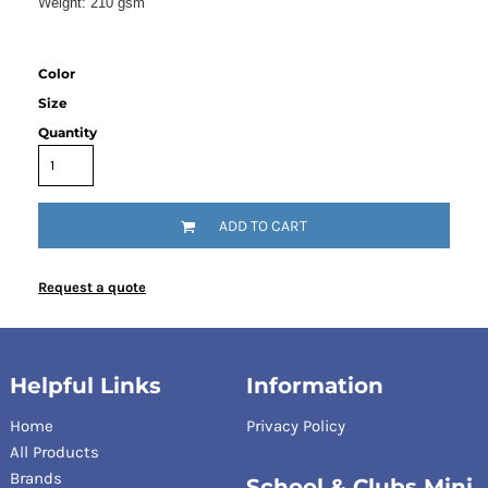
Weight:
210 gsm
Color
Size
Quantity
ADD TO CART
Request a quote
Helpful Links
Information
Home
Privacy Policy
All Products
Brands
School & Clubs Mini