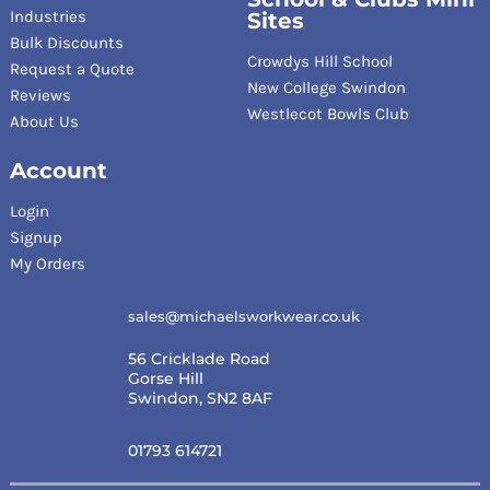
Industries
Sites
Bulk Discounts
Crowdys Hill School
Request a Quote
New College Swindon
Reviews
Westlecot Bowls Club
About Us
Account
Login
Signup
My Orders
sales@michaelsworkwear.co.uk
56 Cricklade Road
Gorse Hill
Swindon, SN2 8AF
01793 614721