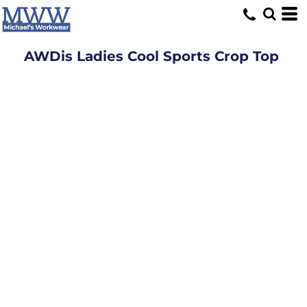
AWDis Ladies Cool Sports Crop Top