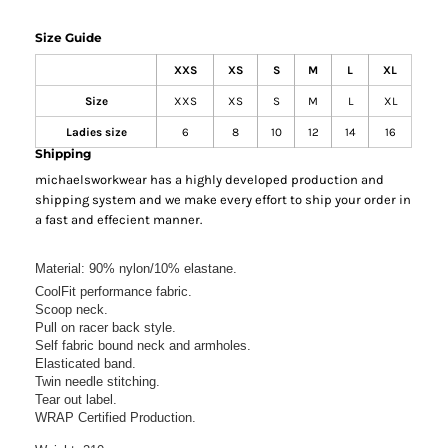
Size Guide
XXS
XS
S
M
L
XL
Size
XXS
XS
S
M
L
XL
Ladies size
6
8
10
12
14
16
Shipping
michaelsworkwear has a highly developed production and
shipping system and we make every effort to ship your order in
a fast and effecient manner.
Material:
90% nylon/10% elastane.
CoolFit performance fabric.
Scoop neck.
Pull on racer back style.
Self fabric bound neck and armholes.
Elasticated band.
Twin needle stitching.
Tear out label.
WRAP Certified Production.