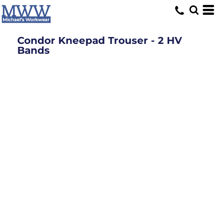
Condor Kneepad Trouser - 2 HV
Bands