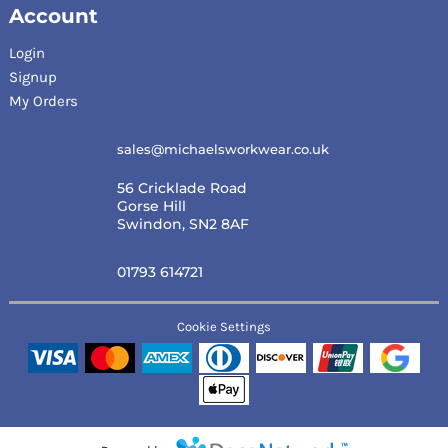
Account
Login
Signup
My Orders
sales@michaelsworkwear.co.uk
56 Cricklade Road
Gorse Hill
Swindon, SN2 8AF
01793 614721
Cookie Settings