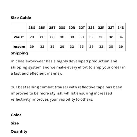
Size Guide
28S
28R
28T
30S
30R
30T
32S
32R
32T
34S
34R
Waist
28
28
28
30
30
30
32
32
32
34
34
Inseam
29
32
35
29
32
35
29
32
35
29
32
Shipping
michaelsworkwear has a highly developed production and
shipping system and we make every effort to ship your order in
a fast and effecient manner.
Our bestselling combat trouser with reflective tape has been
improved to be more stylish, whilst ensuring increased
reflectivity improves your visibility to others.
Color
Size
Quantity