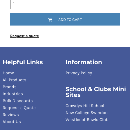
ADD TO CART
Request a quote
Helpful Links
Information
Home
Privacy Policy
All Products
Brands
School & Clubs Mini
Industries
Sites
Bulk Discounts
Crowdys Hill School
Request a Quote
New College Swindon
Reviews
Westlecot Bowls Club
About Us