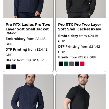
Pro RTX Ladies Pro Two
Pro RTX Pro Two Layer
Layer Soft Shell Jacket
Soft Shell Jacket
RX500
RX500F
Embroidery
from
£24.18
Embroidery
from
£24.18
GBP
GBP
DTF Printing
from
£24.42
DTF Printing
from
£24.42
GBP
GBP
Blank
from
£19.62
GBP
Blank
from
£19.62
GBP