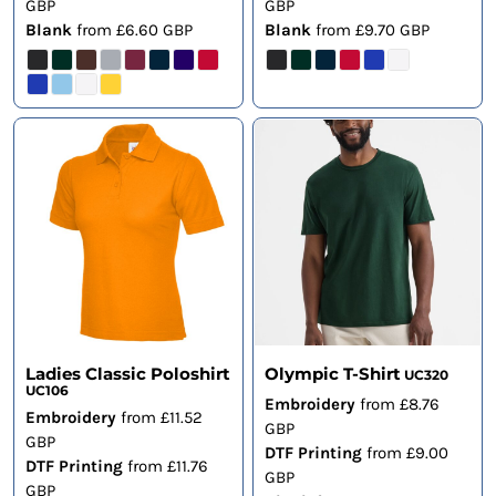
GBP
GBP
Blank
from
£6.60
GBP
Blank
from
£9.70
GBP
Ladies Classic Poloshirt
Olympic T-Shirt
UC320
UC106
Embroidery
from
£8.76
Embroidery
from
£11.52
GBP
GBP
DTF Printing
from
£9.00
DTF Printing
from
£11.76
GBP
GBP