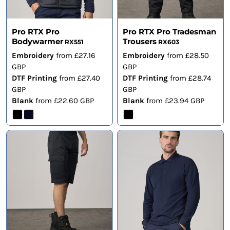
Pro RTX Pro
Pro RTX Pro Tradesman
Bodywarmer
Trousers
RX551
RX603
Embroidery
from
£27.16
Embroidery
from
£28.50
GBP
GBP
DTF Printing
from
£27.40
DTF Printing
from
£28.74
GBP
GBP
Blank
from
£22.60
GBP
Blank
from
£23.94
GBP