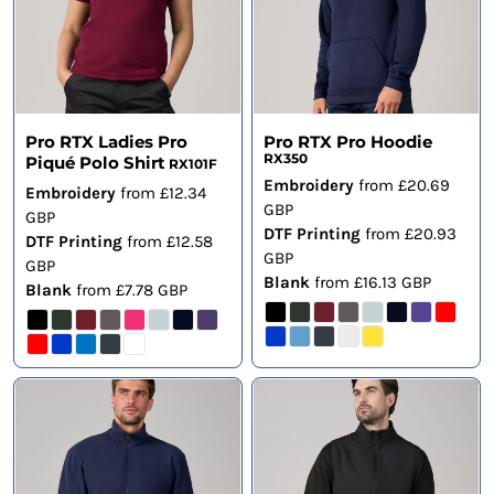
Pro RTX Ladies Pro
Pro RTX Pro Hoodie
RX350
Piqué Polo Shirt
RX101F
Embroidery
from
£20.69
Embroidery
from
£12.34
GBP
GBP
DTF Printing
from
£20.93
DTF Printing
from
£12.58
GBP
GBP
Blank
from
£16.13
GBP
Blank
from
£7.78
GBP