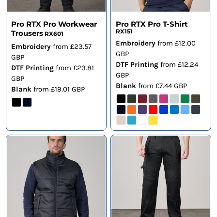
Pro RTX Pro Workwear
Pro RTX Pro T-Shirt
RX151
Trousers
RX601
Embroidery
from
£12.00
Embroidery
from
£23.57
GBP
GBP
DTF Printing
from
£12.24
DTF Printing
from
£23.81
GBP
GBP
Blank
from
£7.44
GBP
Blank
from
£19.01
GBP