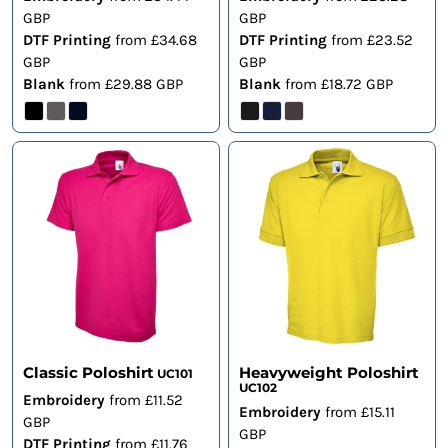
GBP
GBP
DTF Printing
from
£34.68
DTF Printing
from
£23.52
GBP
GBP
Blank
from
£29.88
GBP
Blank
from
£18.72
GBP
Classic Poloshirt
Heavyweight Poloshirt
UC101
UC102
Embroidery
from
£11.52
Embroidery
from
£15.11
GBP
GBP
DTF Printing
from
£11.76