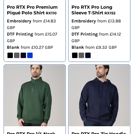
Pro RTX Pro Premium
Pro RTX Pro Long
Piqué Polo Shirt
Sleeve T-Shirt
RX110
RX152
Embroidery
from
£14.83
Embroidery
from
£13.88
GBP
GBP
DTF Printing
from
£15.07
DTF Printing
from
£14.12
GBP
GBP
Blank
from
£10.27
GBP
Blank
from
£9.32
GBP
Pro RTX Pro 1/4 Neck
Pro RTX Pro Zip Hoodie