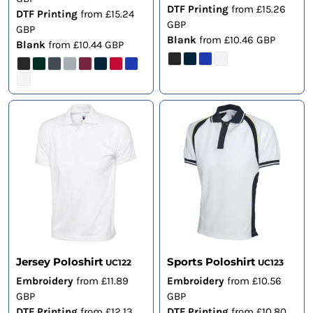
DTF Printing
from
£15.26
DTF Printing
from
£15.24
GBP
GBP
Blank
from
£10.46
GBP
Blank
from
£10.44
GBP
Jersey Poloshirt
Sports Poloshirt
UC122
UC123
Embroidery
from
£11.89
Embroidery
from
£10.56
GBP
GBP
DTF Printing
from
£12.13
DTF Printing
from
£10.80