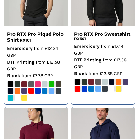
Pro RTX Pro Piqué Polo
Pro RTX Pro Sweatshirt
RX301
Shirt
RX101
Embroidery
from
£17.14
Embroidery
from
£12.34
GBP
GBP
DTF Printing
from
£17.38
DTF Printing
from
£12.58
GBP
GBP
Blank
from
£12.58
GBP
Blank
from
£7.78
GBP