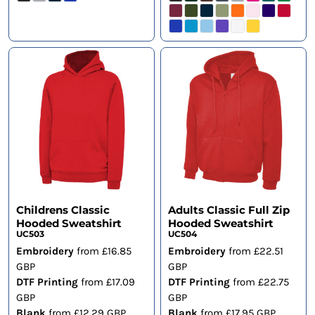
Childrens Classic
Adults Classic Full Zip
Hooded Sweatshirt
Hooded Sweatshirt
UC503
UC504
Embroidery
from
£16.85
Embroidery
from
£22.51
GBP
GBP
DTF Printing
from
£17.09
DTF Printing
from
£22.75
GBP
GBP
Blank
from
£12.29
GBP
Blank
from
£17.95
GBP