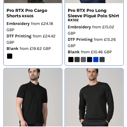
Pro RTX Pro Cargo
Pro RTX Pro Long
Shorts
Sleeve Piqué Polo Shirt
RX605
RX102
Embroidery
from
£24.18
Embroidery
from
£15.02
GBP
GBP
DTF Printing
from
£24.42
DTF Printing
from
£15.26
GBP
GBP
Blank
from
£19.62
GBP
Blank
from
£10.46
GBP