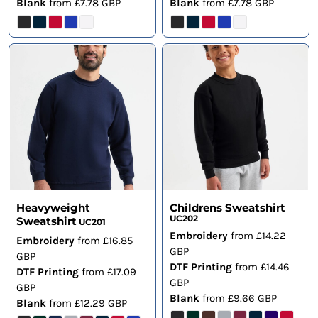
Blank
from
£7.78
GBP
Blank
from
£7.78
GBP
Heavyweight
Childrens Sweatshirt
UC202
Sweatshirt
UC201
Embroidery
from
£14.22
Embroidery
from
£16.85
GBP
GBP
DTF Printing
from
£14.46
DTF Printing
from
£17.09
GBP
GBP
Blank
from
£9.66
GBP
Blank
from
£12.29
GBP