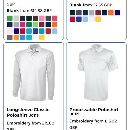
GBP
Blank
from
£7.55
GBP
Blank
from
£14.88
GBP
Longsleeve Classic
Processable Poloshirt
UC121
Poloshirt
UC113
Embroidery
from
£15.02
Embroidery
from
£15.00
GBP
GBP