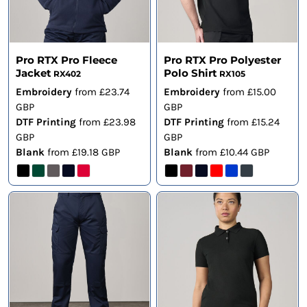
Pro RTX Pro Fleece
Pro RTX Pro Polyester
Jacket
Polo Shirt
RX402
RX105
Embroidery
from
£23.74
Embroidery
from
£15.00
GBP
GBP
DTF Printing
from
£23.98
DTF Printing
from
£15.24
GBP
GBP
Blank
from
£19.18
GBP
Blank
from
£10.44
GBP