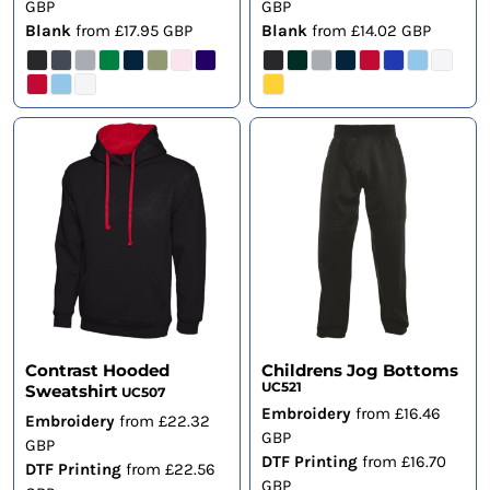
GBP
GBP
Blank
from
£17.95
GBP
Blank
from
£14.02
GBP
Contrast Hooded
Childrens Jog Bottoms
UC521
Sweatshirt
UC507
Embroidery
from
£16.46
Embroidery
from
£22.32
GBP
GBP
DTF Printing
from
£16.70
DTF Printing
from
£22.56
GBP