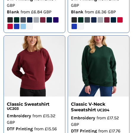
GBP
GBP
Blank
from
£6.84
GBP
Blank
from
£6.36
GBP
Classic Sweatshirt
Classic V-Neck
UC203
Sweatshirt
UC204
Embroidery
from
£15.32
Embroidery
from
£17.52
GBP
GBP
DTF Printing
from
£15.56
DTF Printing
from
£17.76