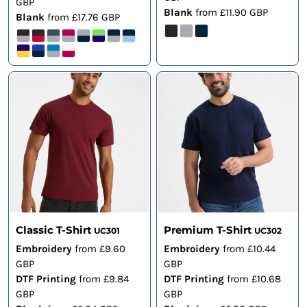
GBP
Blank
from
£11.90
GBP
Blank
from
£17.76
GBP
Classic T-Shirt
Premium T-Shirt
UC301
UC302
Embroidery
from
£9.60
Embroidery
from
£10.44
GBP
GBP
DTF Printing
from
£9.84
DTF Printing
from
£10.68
GBP
GBP