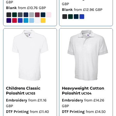
GBP
GBP
Blank
from
£10.76
GBP
Blank
from
£12.96
GBP
Childrens Classic
Heavyweight Cotton
Poloshirt
Poloshirt
UC103
UC104
Embroidery
from
£11.16
Embroidery
from
£14.26
GBP
GBP
DTF Printing
from
£11.40
DTF Printing
from
£14.50