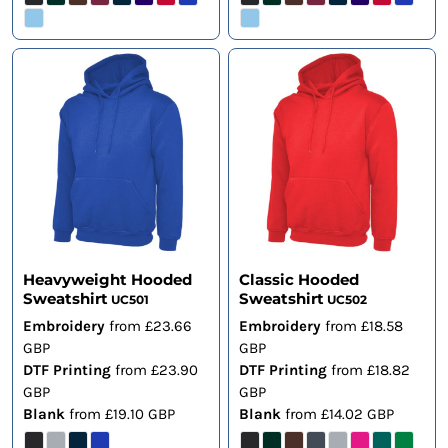
Heavyweight Hooded
Classic Hooded
Sweatshirt
Sweatshirt
UC501
UC502
Embroidery
from
£23.66
Embroidery
from
£18.58
GBP
GBP
DTF Printing
from
£23.90
DTF Printing
from
£18.82
GBP
GBP
Blank
from
£19.10
GBP
Blank
from
£14.02
GBP