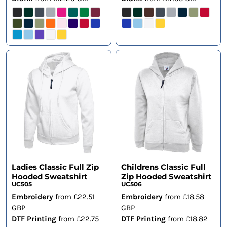
Ladies Classic Full Zip
Childrens Classic Full
Hooded Sweatshirt
Zip Hooded Sweatshirt
UC505
UC506
Embroidery
from
£22.51
Embroidery
from
£18.58
GBP
GBP
DTF Printing
from
£22.75
DTF Printing
from
£18.82