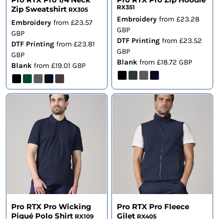
RX351
Zip Sweatshirt
RX305
Embroidery
from
£23.28
Embroidery
from
£23.57
GBP
GBP
DTF Printing
from
£23.52
DTF Printing
from
£23.81
GBP
GBP
Blank
from
£18.72
GBP
Blank
from
£19.01
GBP
Pro RTX Pro Wicking
Pro RTX Pro Fleece
Piqué Polo Shirt
Gilet
RX109
RX405