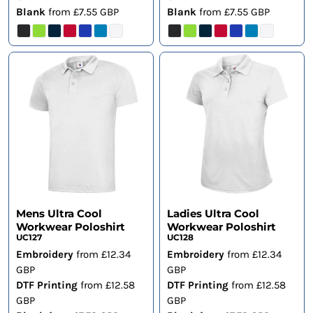
Blank
from
£7.55
GBP
Blank
from
£7.55
GBP
Mens Ultra Cool
Ladies Ultra Cool
Workwear Poloshirt
Workwear Poloshirt
UC127
UC128
Embroidery
from
£12.34
Embroidery
from
£12.34
GBP
GBP
DTF Printing
from
£12.58
DTF Printing
from
£12.58
GBP
GBP