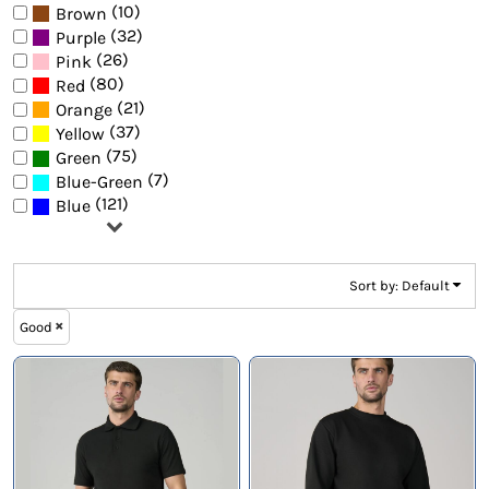
(10)
Brown
(32)
Purple
(26)
Pink
(80)
Red
(21)
Orange
(37)
Yellow
(75)
Green
(7)
Blue-Green
(121)
Blue
Sort by: Default
Good