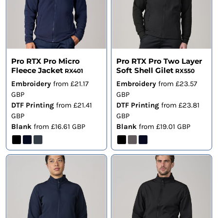
Pro RTX Pro Micro
Pro RTX Pro Two Layer
Fleece Jacket
Soft Shell Gilet
RX401
RX550
Embroidery
from
£21.17
Embroidery
from
£23.57
GBP
GBP
DTF Printing
from
£21.41
DTF Printing
from
£23.81
GBP
GBP
Blank
from
£16.61
GBP
Blank
from
£19.01
GBP