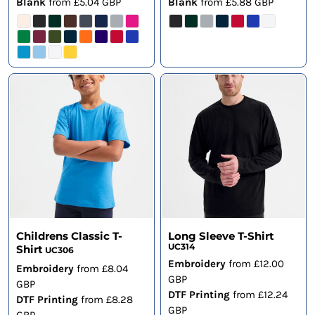
Blank
from
£5.04
GBP
Blank
from
£5.88
GBP
Childrens Classic T-
Long Sleeve T-Shirt
UC314
Shirt
UC306
Embroidery
from
£12.00
Embroidery
from
£8.04
GBP
GBP
DTF Printing
from
£12.24
DTF Printing
from
£8.28
GBP