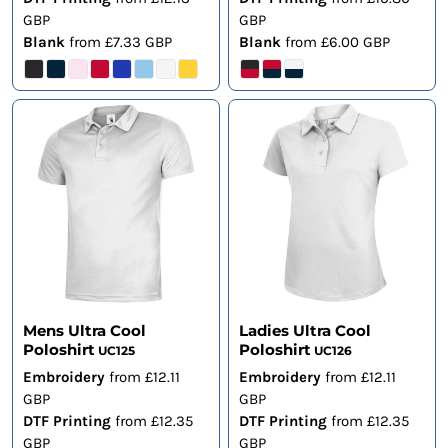
GBP
GBP
Blank
from
£7.33
GBP
Blank
from
£6.00
GBP
Mens Ultra Cool
Ladies Ultra Cool
Poloshirt
Poloshirt
UC125
UC126
Embroidery
from
£12.11
Embroidery
from
£12.11
GBP
GBP
DTF Printing
from
£12.35
DTF Printing
from
£12.35
GBP
GBP