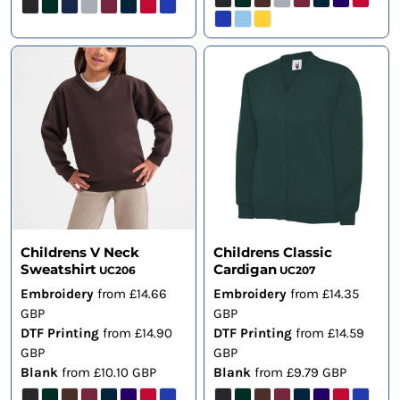
Childrens V Neck
Childrens Classic
Sweatshirt
Cardigan
UC206
UC207
Embroidery
from
£14.66
Embroidery
from
£14.35
GBP
GBP
DTF Printing
from
£14.90
DTF Printing
from
£14.59
GBP
GBP
Blank
from
£10.10
GBP
Blank
from
£9.79
GBP