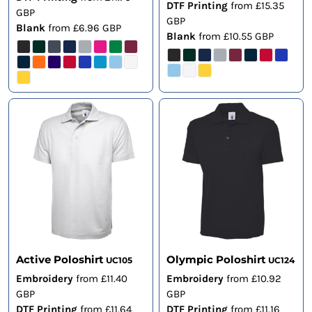
DTF Printing
from
£15.35
GBP
GBP
Blank
from
£6.96
GBP
Blank
from
£10.55
GBP
Active Poloshirt
Olympic Poloshirt
UC105
UC124
Embroidery
from
£11.40
Embroidery
from
£10.92
GBP
GBP
DTF Printing
from
£11.64
DTF Printing
from
£11.16