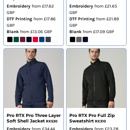
Embroidery
from
£17.62
Embroidery
from
£21.65
GBP
GBP
DTF Printing
from
£17.86
DTF Printing
from
£21.89
GBP
GBP
Blank
from
£13.06
GBP
Blank
from
£17.09
GBP
Pro RTX Pro Three Layer
Pro RTX Pro Full Zip
Soft Shell Jacket
Sweatshirt
RX530
RX310
Embroidery
from
£34.44
Embroidery
from
£23.28