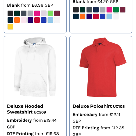
Blank
from
£4.20
GBP
Blank
from
£6.96
GBP
Deluxe Hooded
Deluxe Poloshirt
UC108
Sweatshirt
UC509
Embroidery
from
£12.11
Embroidery
from
£19.44
GBP
GBP
DTF Printing
from
£12.35
DTF Printing
from
£19.68
GBP