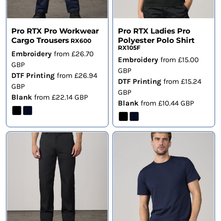
Pro RTX Pro Workwear
Pro RTX Ladies Pro
Cargo Trousers
Polyester Polo Shirt
RX600
RX105F
Embroidery
from
£26.70
Embroidery
from
£15.00
GBP
GBP
DTF Printing
from
£26.94
DTF Printing
from
£15.24
GBP
GBP
Blank
from
£22.14
GBP
Blank
from
£10.44
GBP