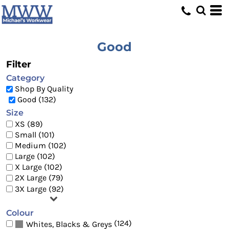
Default
Price: Lowest First
Price: Highest First
Good
Date Added
Filter
Category
Shop By Quality
Good (132)
Size
XS (89)
Small (101)
Medium (102)
Large (102)
X Large (102)
2X Large (79)
3X Large (92)
Colour
(124)
Whites, Blacks & Greys